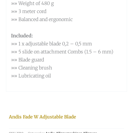
»» Weight of 480 g
»» 3 meter cord
»» Balanced and ergonomic
Included:
»» 1 x adjustable blade 0,2 – 0,5 mm
»» 5 slide on attachment Combs (1.5 – 6 mm)
»» Blade guard
»» Cleaning brush
»» Lubricating oil
Andis Fade W Adjustable Blade