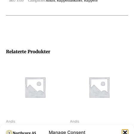
SKU
3710
Categories
Andis
,
Klippemaskiner
,
Klippere
Relaterte Produkter
Andis
Andis
Moser Li+Pro2
Moser Li+Pro2 Mini
Manage Consent