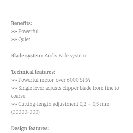
Benefits:
»» Powerful
»» Quiet
Blade system:
Andis Fade system
Technical features:
»» Powerful motor, over 6000 SPM
»» Single lever adjusts clipper blade from fine to
coarse
»» Cutting-length adjustment 0,2 – 0,5 mm
(00000-000)
Design features: