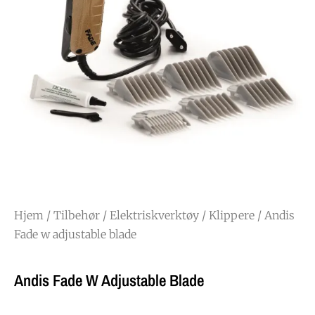
Hjem
/
Tilbehør
/
Elektriskverktøy
/
Klippere
/ Andis
Fade w adjustable blade
Andis Fade W Adjustable Blade