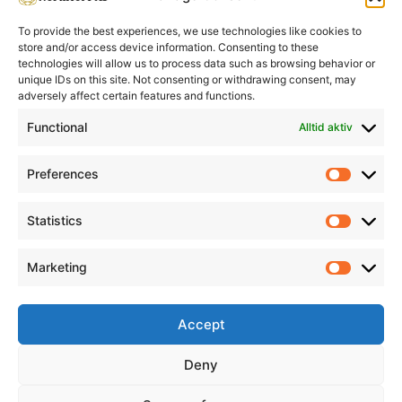
To provide the best experiences, we use technologies like cookies to
store and/or access device information. Consenting to these
technologies will allow us to process data such as browsing behavior or
unique IDs on this site. Not consenting or withdrawing consent, may
adversely affect certain features and functions.
Informasjon
Min Konto
Functional
Alltid aktiv
Preferences
Prefere
Statistics
Statistic
Marketing
Marketi
Accept
Deny