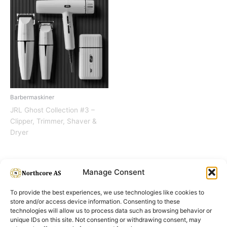
Barbermaskiner
JRL Ghost Collection #3 –
Clipper, Trimmer, Shaver &
Dryer
Manage Consent
To provide the best experiences, we use technologies like cookies to
store and/or access device information. Consenting to these
technologies will allow us to process data such as browsing behavior or
unique IDs on this site. Not consenting or withdrawing consent, may