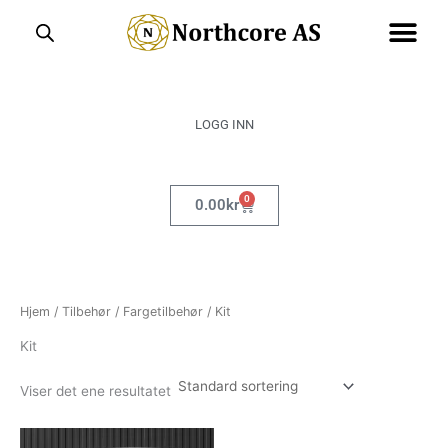
Hopp
rett
til
innholdet
LOGG INN
0
Handlekurv
0.00
kr
Hjem
/
Tilbehør
/
Fargetilbehør
/ Kit
Kit
Viser det ene resultatet