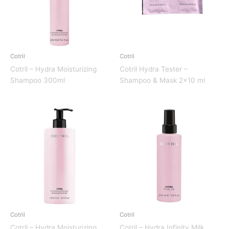
Cotril
Cotril
Cotril – Hydra Moisturizing
Cotril Hydra Tester –
Shampoo 300ml
Shampoo & Mask 2×10 ml
Cotril
Cotril
Cotril – Hydra Moisturizing
Cotril – Hydra Infinity Milk