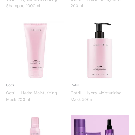
Shampoo 1000ml
200ml
Cotril
Cotril
Cotril – Hydra Moisturizing
Cotril – Hydra Moisturizing
Mask 200ml
Mask 500ml