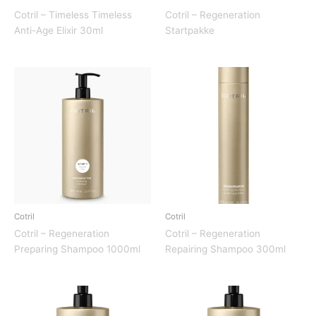
Cotril – Timeless Timeless
Cotril – Regeneration
Anti-Age Elixir 30ml
Startpakke
Cotril
Cotril
Cotril – Regeneration
Cotril – Regeneration
Preparing Shampoo 1000ml
Repairing Shampoo 300ml