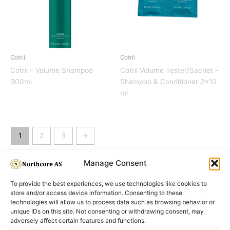
Cotril
Cotril
Cotril – Volume Shampoo
Cotril Volume Tester/Sachet –
300ml
Shampoo & Conditioner 2×10
ml
1
2
3
→
Manage Consent
To provide the best experiences, we use technologies like cookies to
store and/or access device information. Consenting to these
technologies will allow us to process data such as browsing behavior or
unique IDs on this site. Not consenting or withdrawing consent, may
adversely affect certain features and functions.
Informasjon
Min Konto