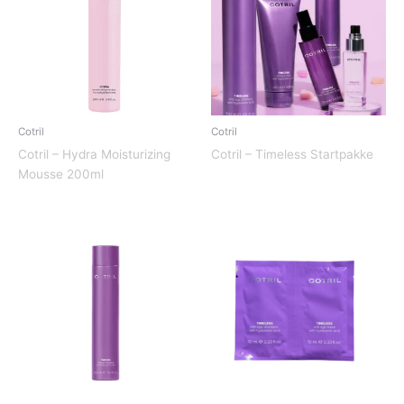
Cotril
Cotril
Cotril – Hydra Moisturizing
Cotril – Timeless Startpakke
Mousse 200ml