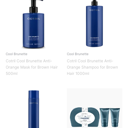
Cool Brunette
Cool Brunette
Cotril Cool Brunette Anti-
Cotril Cool Brunette Anti-
Orange Mask for Brown Hair
Orange Shampoo for Brown
500ml
Hair 1000ml