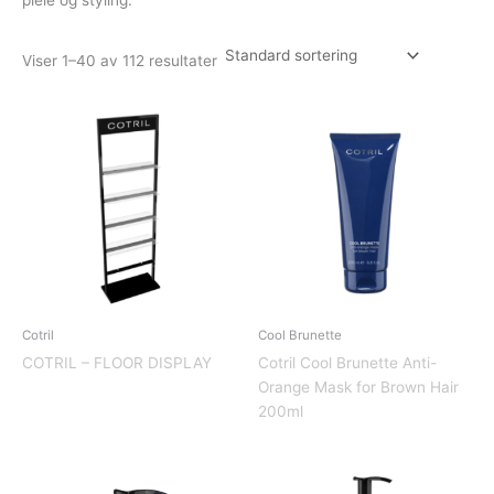
Viser 1–40 av 112 resultater
Cotril
Cool Brunette
COTRIL – FLOOR DISPLAY
Cotril Cool Brunette Anti-
Orange Mask for Brown Hair
200ml