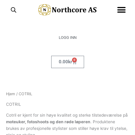
Hopp
rett
til
innholdet
LOGG INN
0
Handlekurv
0.00
kr
Hjem
/ COTRIL
COTRIL
Cotril er kjent for sin høye kvalitet og sterke tilstedeværelse på
moteuker, fotoshoots og den røde løperen
. Produktene
brukes av profesjonelle stylister som stiller høye krav til ytelse,
pleie og styling.