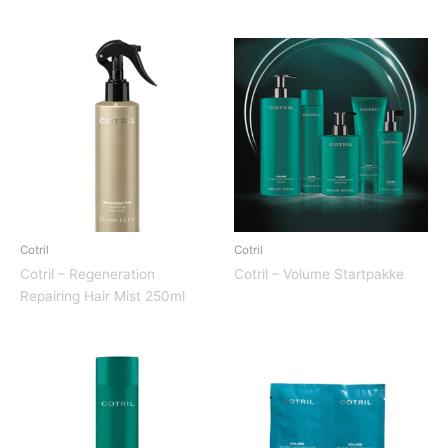
Cotril
Cotril
Cotril – Regeneration
Cotril – Volume Startpakke
Repairing Hair Mist 250ml