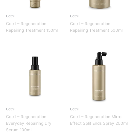
Cotril
Cotril
Cotril – Regeneration
Cotril – Regeneration
Repairing Treatment 150ml
Repairing Treatment 500ml
Cotril
Cotril
Cotril – Regeneration
Cotril – Regeneration Mirror
Everyday Repairing Dry
Effect Split Ends Spray 200ml
Serum 100ml