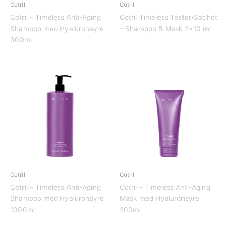
Cotril
Cotril
Cotril – Timeless Anti-Aging
Cotril Timeless Tester/Sachet
Shampoo med Hyaluronsyre
– Shampoo & Mask 2×10 ml
300ml
Cotril
Cotril
Cotril – Timeless Anti-Aging
Cotril – Timeless Anti-Aging
Shampoo med Hyaluronsyre
Mask med Hyaluronsyre
1000ml
200ml