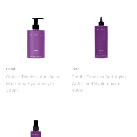
Cotril
Cotril
Cotril – Timeless Anti-Aging
Cotril – Timeless Anti-Aging
Mask med Hyaluronsyre
Water med Hyaluronsyre
500ml
400ml