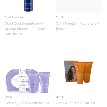
Cool Brunette
Cotril
Cotril Cool Brunette Anti-
Cotril Freedom Pochette 2 x
Orange Shampoo for Brown
50ml
Hair 300ml
Cotril
Cotril
Cotril Icy Blond Pochette 2 x
Cotril Nutro Travel Kit 2 x