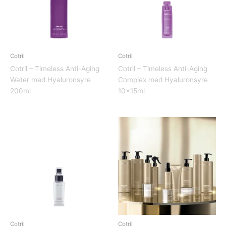
Cotril
Cotril
Cotril – Timeless Anti-Aging
Cotril – Timeless Anti-Aging
Water med Hyaluronsyre
Complex med Hyaluronsyre
200ml
10x15ml
Cotril
Cotril