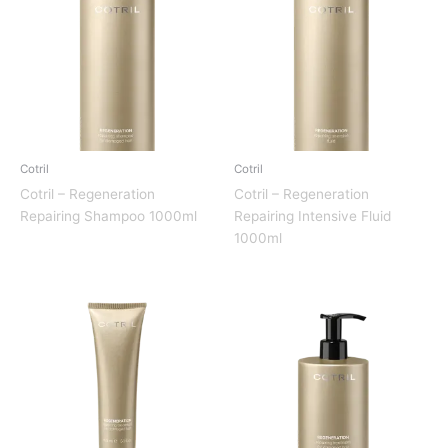
Cotril
Cotril
Cotril – Regeneration
Cotril – Regeneration
Repairing Shampoo 1000ml
Repairing Intensive Fluid
1000ml