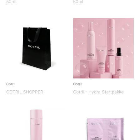
50ml
50ml
Cotril
Cotril
COTRIL SHOPPER
Cotril – Hydra Startpakke