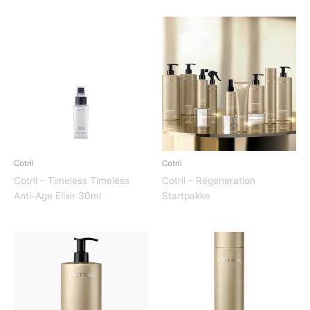
Cotril
Cotril
Cotril – Timeless Timeless
Cotril – Regeneration
Anti-Age Elixir 30ml
Startpakke