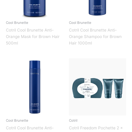
Cool Brunette
Cool Brunette
Cotril Cool Brunette Anti-
Cotril Cool Brunette Anti-
Orange Mask for Brown Hair
Orange Shampoo for Brown
500ml
Hair 1000ml
Cool Brunette
Cotril
Cotril Cool Brunette Anti-
Cotril Freedom Pochette 2 x