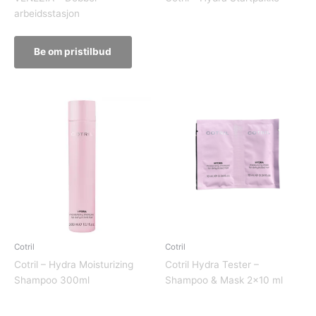
arbeidsstasjon
Be om pristilbud
Cotril
Cotril
Cotril – Hydra Moisturizing
Cotril Hydra Tester –
Shampoo 300ml
Shampoo & Mask 2×10 ml