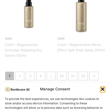
Cotril
Cotril
Cotril – Regeneration
Cotril – Regeneration Mirror
Everyday Repairing Dry
Effect Split Ends Spray 200ml
Serum 100ml
1
2
3
4
…
20
21
22
→
Manage Consent
To provide the best experiences, we use technologies like cookies to
store and/or access device information. Consenting to these
technologies will allow us to process data such as browsing behavior or