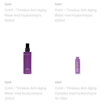
Cotril
Cotril
Cotril – Timeless Anti-Aging
Cotril – Timeless Anti-Aging
Mask med Hyaluronsyre
Water med Hyaluronsyre
500ml
400ml
Cotril
Cotril
Cotril – Timeless Anti-Aging
Cotril – Timeless Anti-Aging
Water med Hyaluronsyre
Complex med Hyaluronsyre
200ml
10x15ml