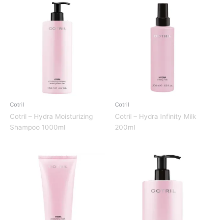
Cotril
Cotril
Cotril – Hydra Moisturizing
Cotril – Hydra Infinity Milk
Shampoo 1000ml
200ml