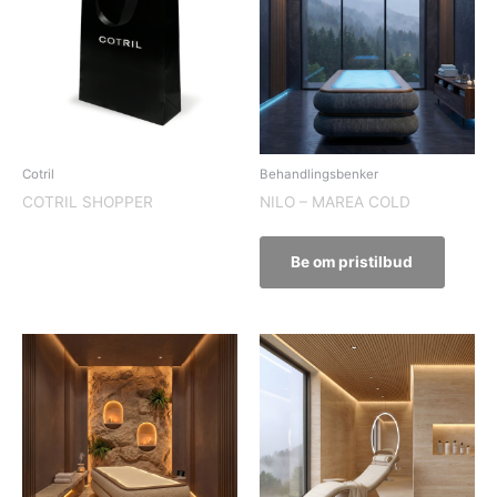
Cotril
Behandlingsbenker
COTRIL SHOPPER
NILO – MAREA COLD
Be om pristilbud