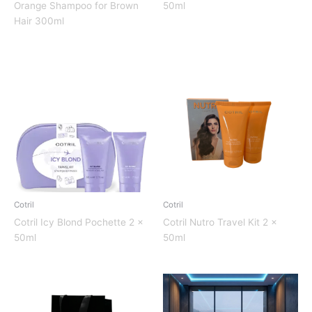
Orange Shampoo for Brown
50ml
Hair 300ml
Cotril
Cotril
Cotril Icy Blond Pochette 2 x
Cotril Nutro Travel Kit 2 x
50ml
50ml