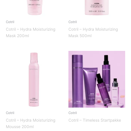
Cotril
Cotril
Cotril – Hydra Moisturizing
Cotril – Hydra Moisturizing
Mask 200ml
Mask 500ml
Cotril
Cotril
Cotril – Hydra Moisturizing
Cotril – Timeless Startpakke
Mousse 200ml