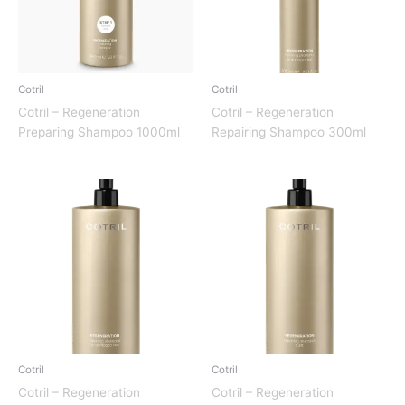
Cotril
Cotril
Cotril – Regeneration
Cotril – Regeneration
Preparing Shampoo 1000ml
Repairing Shampoo 300ml
Cotril
Cotril
Cotril – Regeneration
Cotril – Regeneration