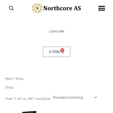
Hopp
rett
til
innholdet
LOGG INN
0
Handlekurv
0.00
kr
Hjem
/ Shop
Shop
Viser 1–40 av 867 resultater