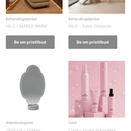
Behandlingsbenker
Behandlingsbenker
NILO – MAREA WARM
NILO – Relax Orizzonte
Be om pristilbud
Be om pristilbud
Arbeidsstasjoner
Cotril
VENEZIA – Dobbel
Cotril – Hydra Startpakke