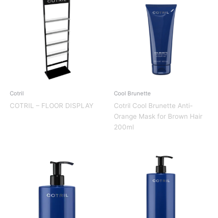
Cotril
Cool Brunette
COTRIL – FLOOR DISPLAY
Cotril Cool Brunette Anti-
Orange Mask for Brown Hair
200ml