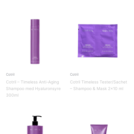
Cotril
Cotril
Cotril – Timeless Anti-Aging
Cotril Timeless Tester/Sachet
Shampoo med Hyaluronsyre
– Shampoo & Mask 2×10 ml
300ml