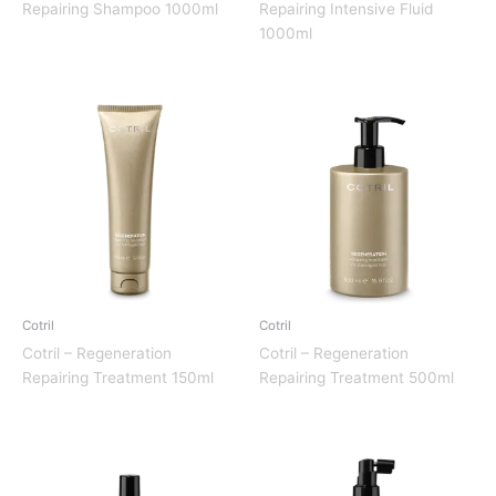
Repairing Shampoo 1000ml
Repairing Intensive Fluid
1000ml
Cotril
Cotril
Cotril – Regeneration
Cotril – Regeneration
Repairing Treatment 150ml
Repairing Treatment 500ml