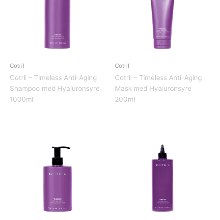
Cotril
Cotril
Cotril – Timeless Anti-Aging
Cotril – Timeless Anti-Aging
Shampoo med Hyaluronsyre
Mask med Hyaluronsyre
1000ml
200ml