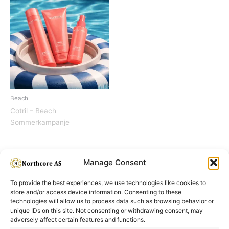
Beach
Cotril – Beach
Sommerkampanje
Manage Consent
To provide the best experiences, we use technologies like cookies to
store and/or access device information. Consenting to these
technologies will allow us to process data such as browsing behavior or
unique IDs on this site. Not consenting or withdrawing consent, may
adversely affect certain features and functions.
Informasjon
Min Konto