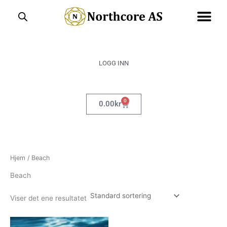
Hopp
rett
til
innholdet
LOGG INN
0
Handlekurv
0.00
kr
Hjem
/ Beach
Beach
Viser det ene resultatet