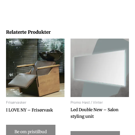
Relaterte Produkter
Frisørvasker
Promo Høst / Vinter
Led Double New – Salon
I LOVE NY – Frisørvask
styling unit
Be om pristilbud