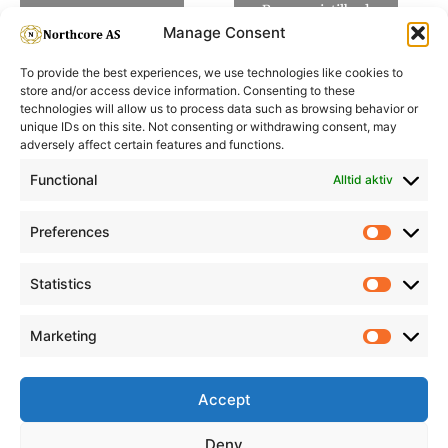
Be om pristilbud
Manage Consent
To provide the best experiences, we use technologies like cookies to
store and/or access device information. Consenting to these
technologies will allow us to process data such as browsing behavior or
unique IDs on this site. Not consenting or withdrawing consent, may
adversely affect certain features and functions.
Informasjon
Min Konto
Functional
Alltid aktiv
Preferences
Prefere
Statistics
Statistic
Marketing
Marketi
Accept
Deny