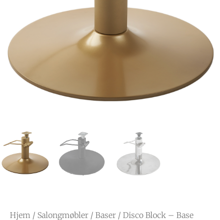
Hjem
/
Salongmøbler
/
Baser
/ Disco Block – Base