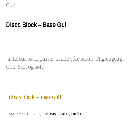
Gull
Disco Block – Base Gull
Justerbar base, passer til alle våre stoler. Tilgjengelig i
Gull, Sort og sølv.
Disco Block – Base Gull
SKU
37654-1
Categories
Baser
,
Salongmøbler